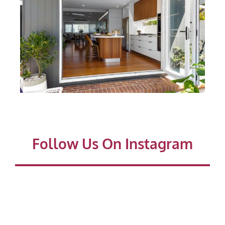
Follow Us On Instagram