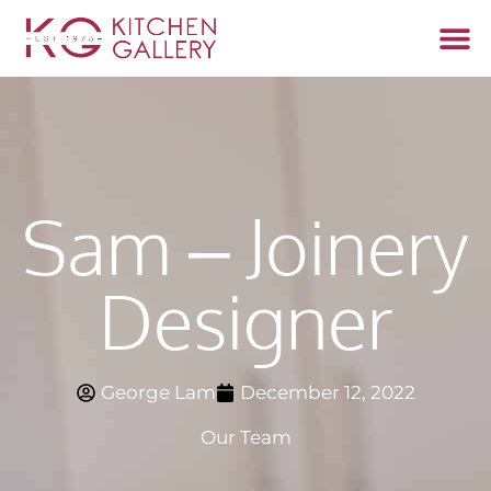
Start 
Fabrica
Sam – Joinery
Designer
George Lam
December 12, 2022
Our Team