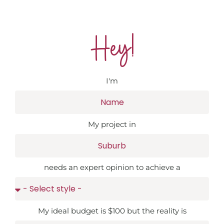
Hey!
I'm
My project in
needs an expert opinion to achieve a
My ideal budget is $100 but the reality is