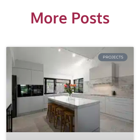
More Posts
PROJECTS