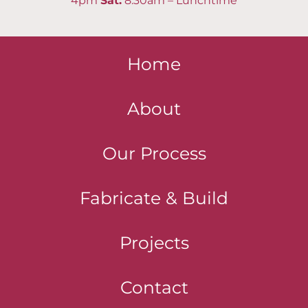
4pm
Sat
:
8:30am – Lunchtime
Home
About
Our Process
Fabricate & Build
Projects
Contact