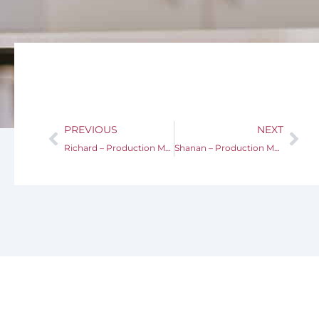
PREVIOUS
NEXT
Richard – Production Manager
Shanan – Production Manager