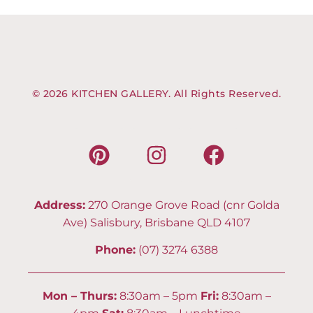
© 2026 KITCHEN GALLERY. All Rights Reserved.
Address:
270 Orange Grove Road (cnr Golda
Ave) Salisbury, Brisbane QLD 4107
Phone:
(07) 3274 6388
Mon – Thurs:
8:30am – 5pm
Fri:
8:30am –