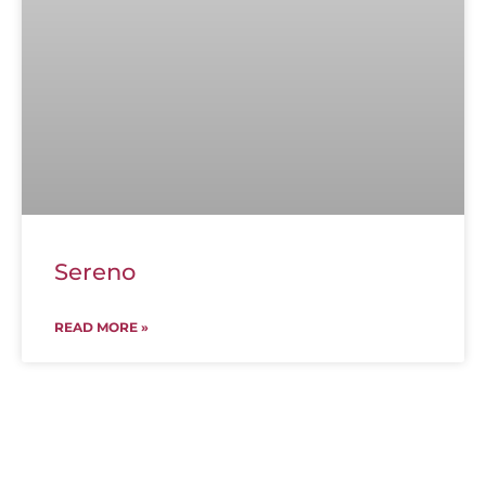
Sereno
READ MORE »