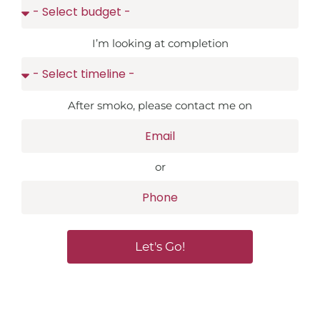
I’m looking at completion
After smoko, please contact me on
or
Let's Go!