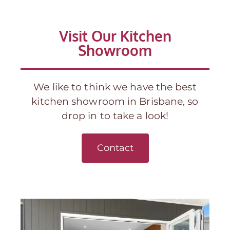
Visit Our Kitchen
Showroom
We like to think we have the best
kitchen showroom in Brisbane, so
drop in to take a look!
Contact