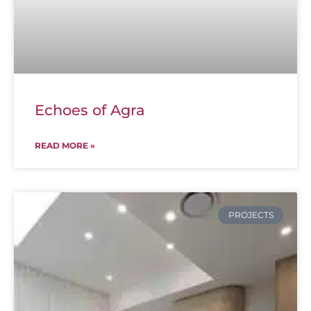
Echoes of Agra
READ MORE »
PROJECTS