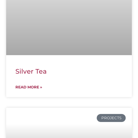
Silver Tea
READ MORE »
PROJECTS