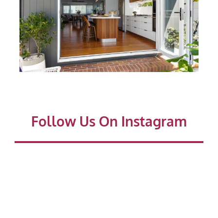
Follow Us On Instagram