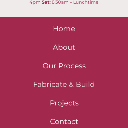
4pm
Sat
:
8:30am – Lunchtime
Home
About
Our Process
Fabricate & Build
Projects
Contact