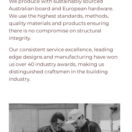
We produce with sustainably sourced
Australian board and European hardware.
We use the highest standards, methods,
quality materials and products ensuring
there is no compromise on structural
integrity.
Our consistent service excellence, leading
edge designs and manufacturing have won
us over 40 industry awards, making us
distinguished craftsmen in the building
industry.