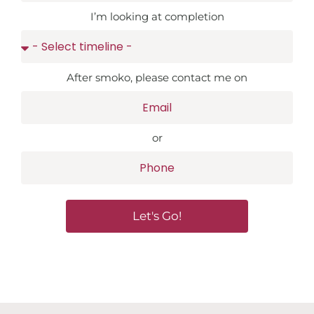
I’m looking at completion
After smoko, please contact me on
or
Let's Go!