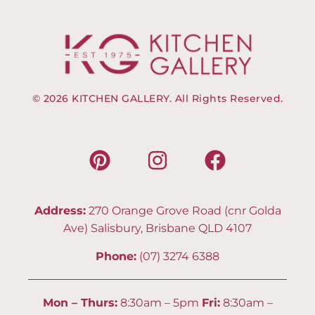
© 2026 KITCHEN GALLERY. All Rights Reserved.
Address:
270 Orange Grove Road (cnr Golda
Ave) Salisbury, Brisbane QLD 4107
Phone:
(07) 3274 6388
Mon – Thurs:
8:30am – 5pm
Fri:
8:30am –