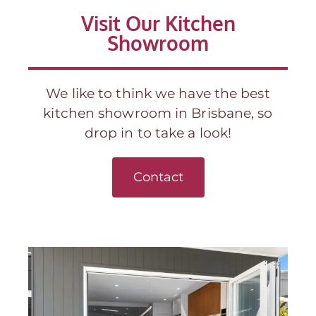
Visit Our Kitchen
Showroom
We like to think we have the best
kitchen showroom in Brisbane, so
drop in to take a look!
Contact