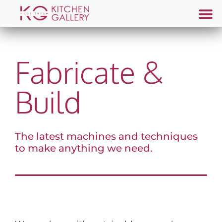
Fabricate &
Build
The latest machines and techniques
to make anything we need.