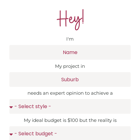
Hey!
I'm
My project in
needs an expert opinion to achieve a
My ideal budget is $100 but the reality is